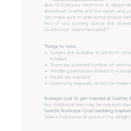
able to hold your ceremony at (dependin
downtown Seattle and the water, and you
can make sure to grab some photos befor
two of you running across the streets
courthouse” elopement shot?!
Things to note:
Judges are available to perform ce
holidays
There are a limited number of ceremonie
Wedding parties are limited to 4 peop
Masks are required
Ceremony requests cannot be made m
Average cost to get married at Seattle 
fee. Additional fees may be required dep
Seattle Municipal Court wedding inspirati
Take a look below at some of my delightf