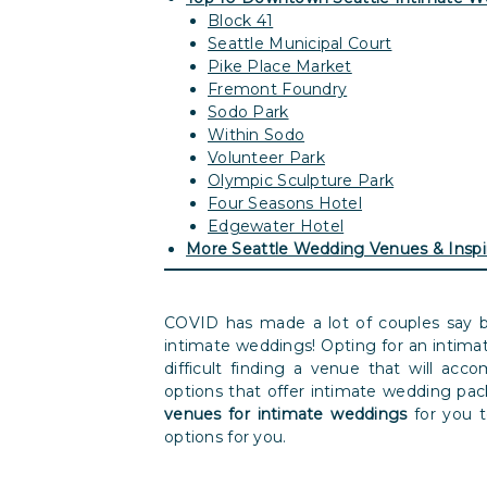
Block 41
Seattle Municipal Court
Pike Place Market
Fremont Foundry
Sodo Park
Within Sodo
Volunteer Park
Olympic Sculpture Park
Four Seasons Hotel
Edgewater Hotel
More Seattle Wedding Venues & Inspi
COVID has made a lot of couples say b
intimate weddings! Opting for an intim
difficult finding a venue that will acc
options that offer intimate wedding pac
venues for intimate weddings
for you 
options for you.