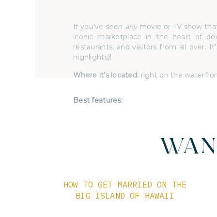
If you’ve seen
any
movie or TV show that 
iconic marketplace in the heart of dow
restaurants, and visitors from all over. 
highlights)!
Where it’s located:
right on the waterfro
Best features:
The top reason you’d choose Pike Place 
up of endless opportunities to explore
outside of your wedding day. You truly
you’re looking for some delicious fresh 
WAN
want to walk into every little miscellane
close to
everything
you could ever nee
opportunities galore for you & your inti
HOW TO GET MARRIED ON THE
BIG ISLAND OF HAWAII
Pike Place Market wedding inspiration:
Anne Marie and Lucas chose a lovely 