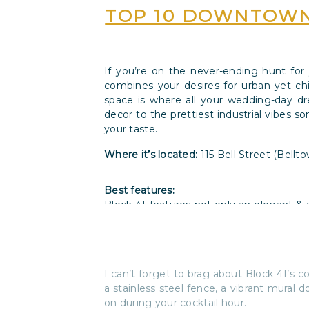
TOP 10 DOWNTOWN
If you’re on the never-ending hunt for
combines your desires for urban yet chi
space is where all your wedding-day d
decor to the prettiest industrial vibes 
your taste.
Where it’s located:
115 Bell Street (Bellt
Best features:
Block 41 features not only an elegant & a
level for when you’re ready to strip of
modern, cozy, industrial,
and
eclectic dec
I can’t forget to brag about Block 41’s co
a stainless steel fence, a vibrant mural 
on during your cocktail hour.