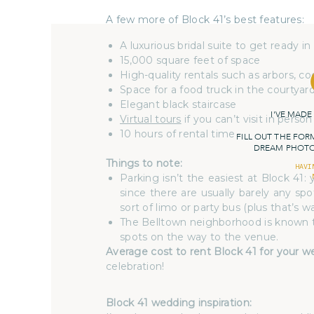
A few more of Block 41’s best features:
A luxurious bridal suite to get ready in
15,000 square feet of space
High-quality rentals such as arbors, c
Space for a food truck in the courtyar
Elegant black staircase
I'VE MADE
Virtual tours
if you can’t visit in person
10 hours of rental time
FILL OUT THE FOR
DREAM PHOTOG
Things to note:
HAVI
Parking isn’t the easiest at Block 41
since there are usually barely any sp
sort of limo or party bus (plus that’s w
The Belltown neighborhood is known to 
spots on the way to the venue.
Average cost to rent Block 41 for your 
celebration!
Block 41 wedding inspiration: