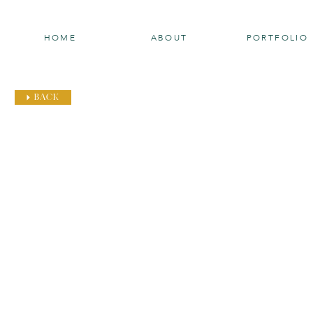
HOME
ABOUT
PORTFOLIO
BACK