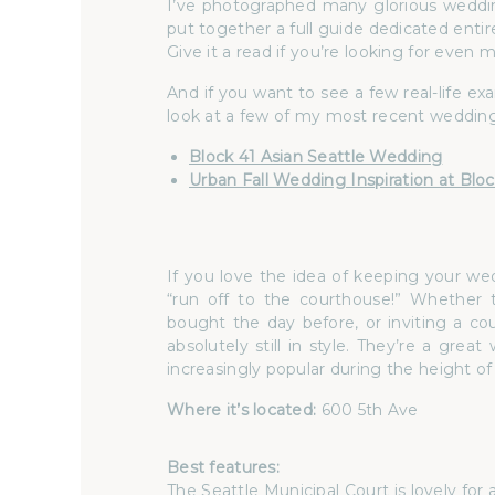
I’ve photographed many glorious weddi
put together a full guide dedicated entir
Give it a read if you’re looking for even 
And if you want to see a few real-life e
look at a few of my most recent wedding
Block 41 Asian Seattle Wedding
Urban Fall Wedding Inspiration at Bloc
If you love the idea of keeping your w
“run off to the courthouse!” Whether 
bought the day before, or inviting a co
absolutely still in style. They’re a g
increasingly popular during the height 
Where it’s located:
600 5th Ave
Best features:
The
Seattle Municipal Court
is lovely for