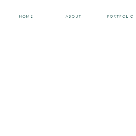
HOME
ABOUT
PORTFOLIO