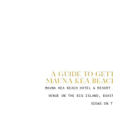
A GUIDE TO GET
MAUNA KEA BEACH
MAUNA KEA BEACH HOTEL & RESORT 
VENUE ON THE BIG ISLAND, BOAS
VIEWS ON T