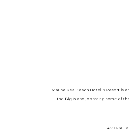
Mauna Kea Beach Hotel & Resort is a
the Big Island, boasting some of th
+VIEW P