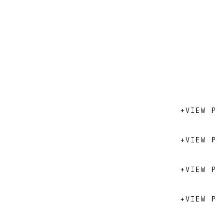
+VIEW P
+VIEW P
+VIEW P
+VIEW P