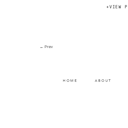
+VIEW P
← Prev
HOME
ABOUT