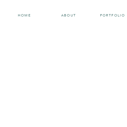
HOME
ABOUT
PORTFOLIO