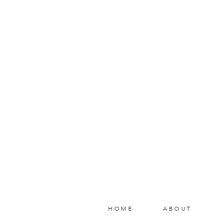
HOME
ABOUT