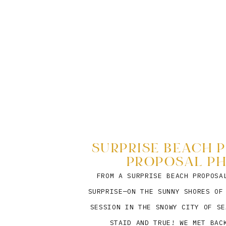
SURPRISE BEACH P
PROPOSAL P
FROM A SURPRISE BEACH PROPOSA
SURPRISE—ON THE SUNNY SHORES OF
SESSION IN THE SNOWY CITY OF SE
STAID AND TRUE! WE MET BAC