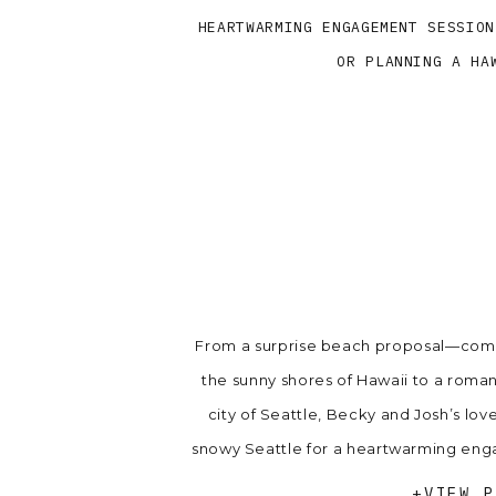
HEARTWARMING ENGAGEMENT SESSION
OR PLANNING A HA
From a surprise beach proposal—comp
the sunny shores of Hawaii to a roma
city of Seattle, Becky and Josh’s lov
snowy Seattle for a heartwarming enga
booking or planning 
+VIEW P