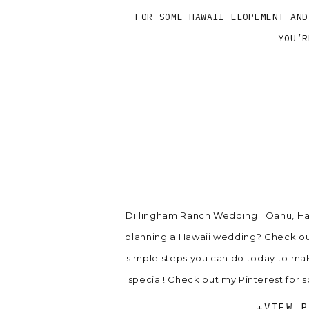
FOR SOME HAWAII ELOPEMENT AND
YOU’R
Dillingham Ranch Wedding | Oahu, Haw
planning a Hawaii wedding? Check ou
simple steps you can do today to m
special! Check out my Pinterest fo
inspiration. Bu
+VIEW P