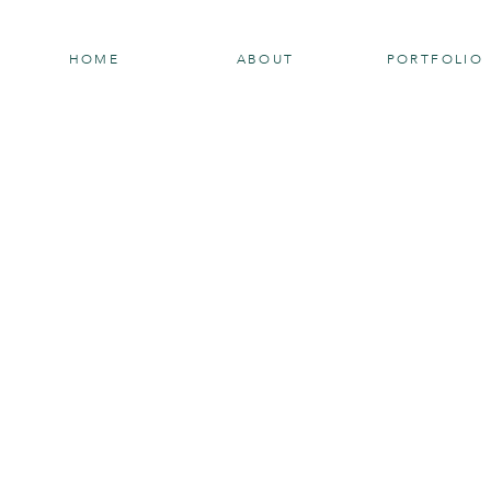
HOME
ABOUT
PORTFOLIO