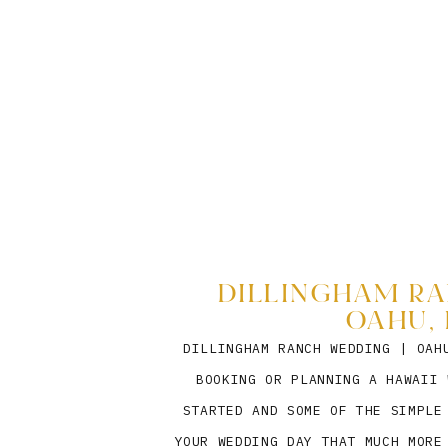
DILLINGHAM RA
OAHU, 
DILLINGHAM RANCH WEDDING | OAH
BOOKING OR PLANNING A HAWAII 
STARTED AND SOME OF THE SIMPLE
YOUR WEDDING DAY THAT MUCH MORE