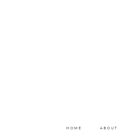
HOME
ABOUT